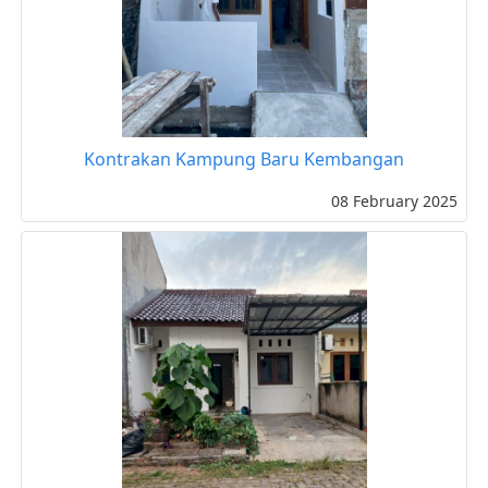
Kontrakan Kampung Baru Kembangan
08 February 2025