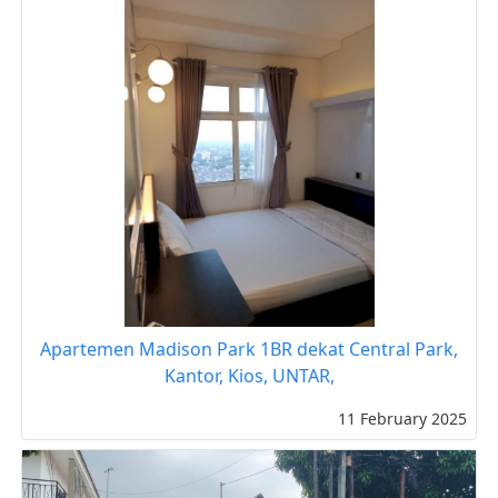
Apartemen Madison Park 1BR dekat Central Park,
Kantor, Kios, UNTAR,
11 February 2025