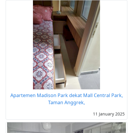
Apartemen Madison Park dekat Mall Central Park,
Taman Anggrek,
11 January 2025