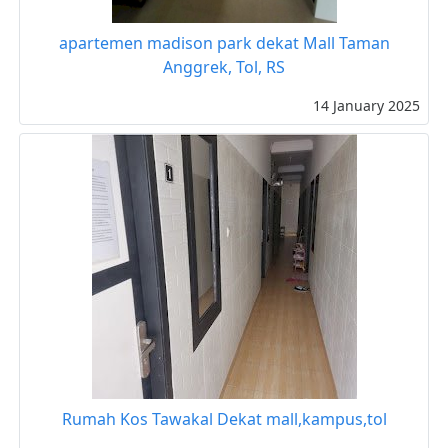
apartemen madison park dekat Mall Taman
Anggrek, Tol, RS
14 January 2025
Rumah Kos Tawakal Dekat mall,kampus,tol