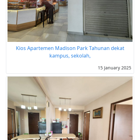
Kios Apartemen Madison Park Tahunan dekat
kampus, sekolah,
15 January 2025