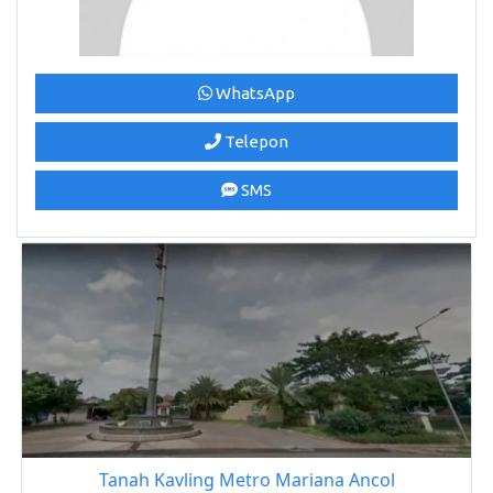
WhatsApp
Telepon
SMS
Tanah Kavling Metro Mariana Ancol