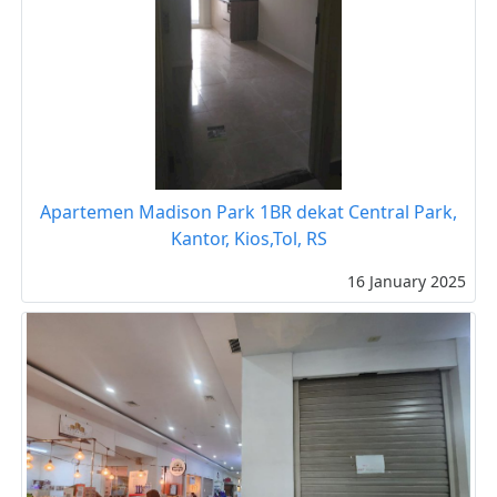
Apartemen Madison Park 1BR dekat Central Park,
Kantor, Kios,Tol, RS
16 January 2025