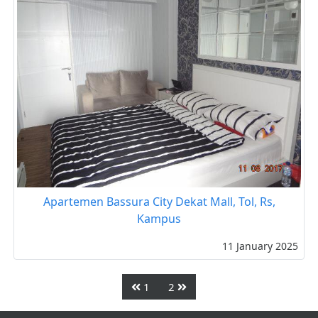
Apartemen Bassura City Dekat Mall, Tol, Rs,
Kampus
11 January 2025
1
2