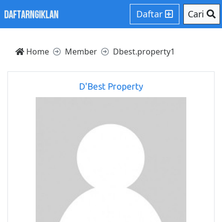
Daftar
Cari
Home
Member
Dbest.property1
D'Best Property