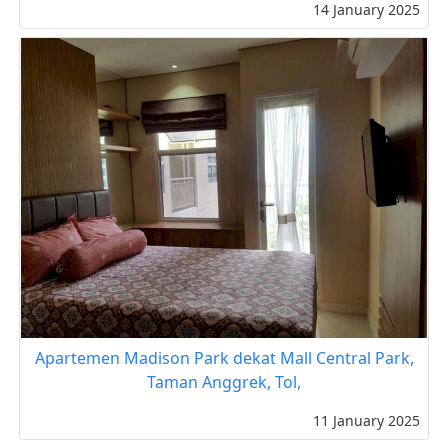
14 January 2025
Apartemen Madison Park dekat Mall Central Park,
Taman Anggrek, Tol,
11 January 2025