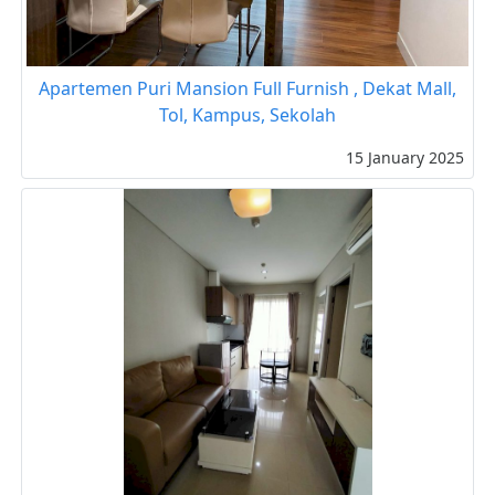
Apartemen Puri Mansion Full Furnish , Dekat Mall,
Tol, Kampus, Sekolah
15 January 2025