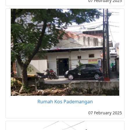
07 February 2025
Rumah Kos Pademangan
07 February 2025