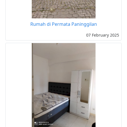
Rumah di Permata Paninggilan
07 February 2025