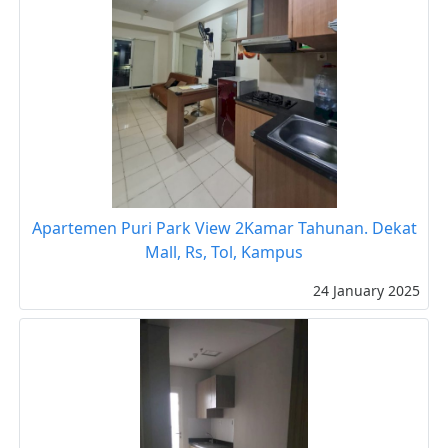
Apartemen Puri Park View 2Kamar Tahunan. Dekat
Mall, Rs, Tol, Kampus
24 January 2025