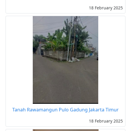
18 February 2025
Tanah Rawamangun Pulo Gadung Jakarta Timur
18 February 2025