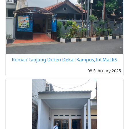
Rumah Tanjung Duren Dekat Kampus,Tol,Mal,RS
08 February 2025