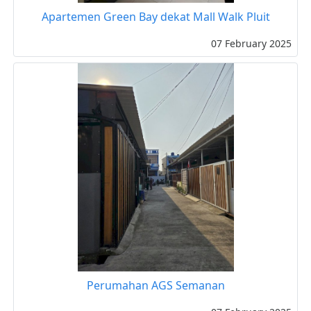
Apartemen Green Bay dekat Mall Walk Pluit
07 February 2025
Perumahan AGS Semanan