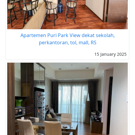
Apartemen Puri Park View dekat sekolah,
perkantoran, tol, mall, RS
15 January 2025