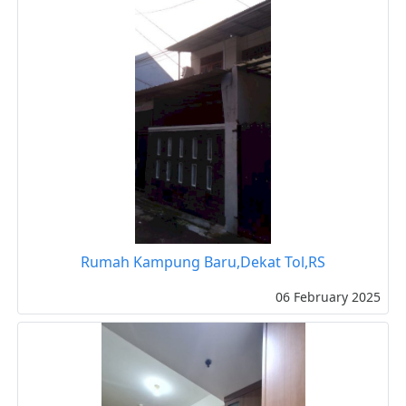
Rumah Kampung Baru,Dekat Tol,RS
06 February 2025