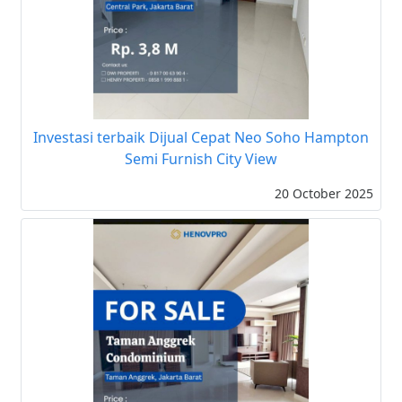
Investasi terbaik Dijual Cepat Neo Soho Hampton
Semi Furnish City View
20 October 2025