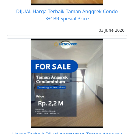
DIJUAL Harga Terbaik Taman Anggrek Condo
3+1BR Spesial Price
03 June 2026