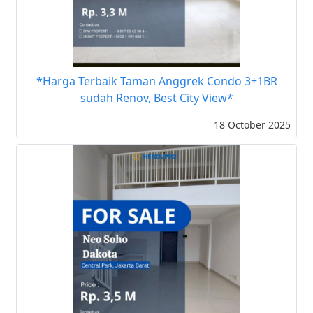
*Harga Terbaik Taman Anggrek Condo 3+1BR
sudah Renov, Best City View*
18 October 2025