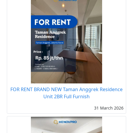
FOR RENT BRAND NEW Taman Anggrek Residence
Unit 2BR Full Furnish
31 March 2026