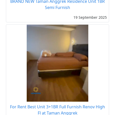
BRAND NEW Taman Anggrek Residence Unit 1BR
Semi Furnish
19 September 2025
For Rent Best Unit 3+1BR Full Furnish Renov High
Fl at Taman Anggrek