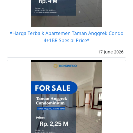
*Harga Terbaik Apartemen Taman Anggrek Condo
4+1BR Spesial Price*
17 June 2026