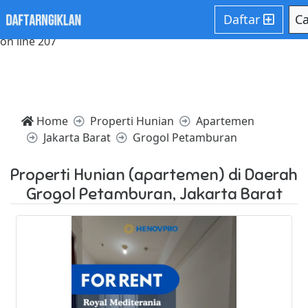
Notice: Trying to access array offset on value of type null in
Daftar
Ca
/home/websiteden/public_html/daftarngiklan.com/core/c
on line 207
Home
Properti Hunian
Apartemen
Jakarta Barat
Grogol Petamburan
Properti Hunian (apartemen) di Daerah
Grogol Petamburan, Jakarta Barat