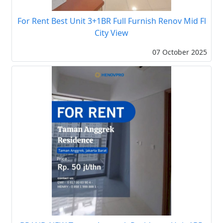
For Rent Best Unit 3+1BR Full Furnish Renov Mid Fl
City View
07 October 2025