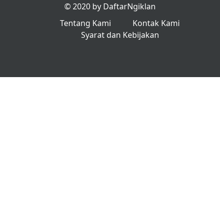
© 2020 by DaftarNgiklan
Tentang Kami
Kontak Kami
Syarat dan Kebijakan