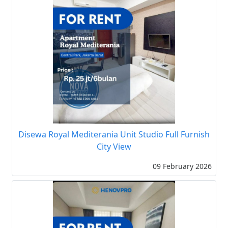
Disewa Royal Mediterania Unit Studio Full Furnish
City View
09 February 2026