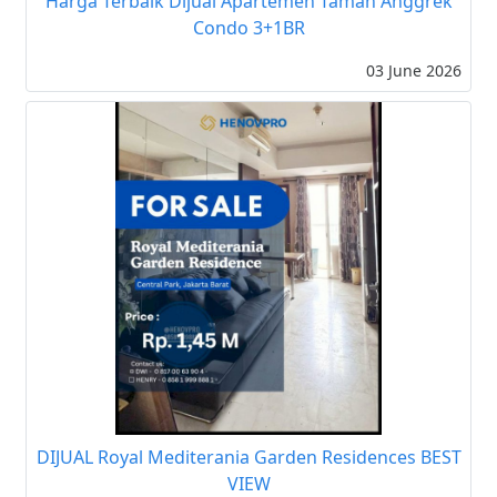
Harga Terbaik Dijual Apartemen Taman Anggrek
Condo 3+1BR
03 June 2026
DIJUAL Royal Mediterania Garden Residences BEST
VIEW