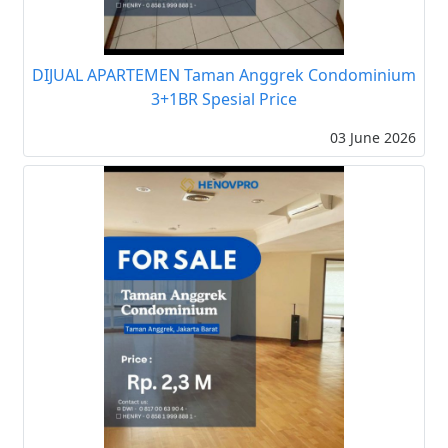
DIJUAL APARTEMEN Taman Anggrek Condominium
3+1BR Spesial Price
03 June 2026