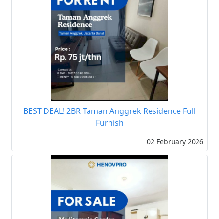
BEST DEAL! 2BR Taman Anggrek Residence Full
Furnish
02 February 2026