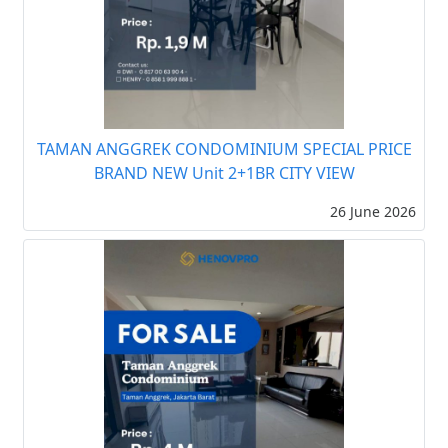
TAMAN ANGGREK CONDOMINIUM SPECIAL PRICE
BRAND NEW Unit 2+1BR CITY VIEW
26 June 2026