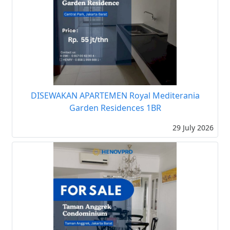
DISEWAKAN APARTEMEN Royal Mediterania
Garden Residences 1BR
29 July 2026