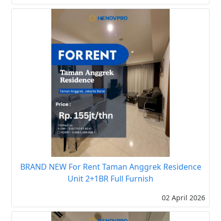
BRAND NEW For Rent Taman Anggrek Residence
Unit 2+1BR Full Furnish
02 April 2026