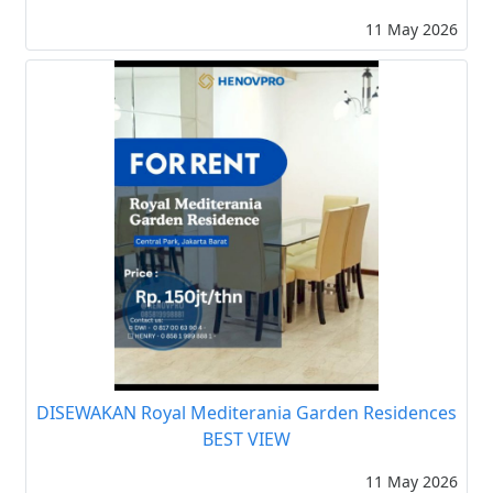
11 May 2026
DISEWAKAN Royal Mediterania Garden Residences
BEST VIEW
11 May 2026