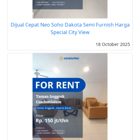
Dijual Cepat Neo Soho Dakota Semi Furnish Harga
Special City View
18 October 2025