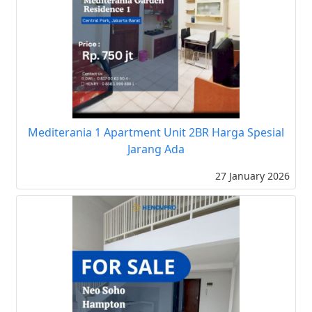
Mediterania 1 Apartment Unit 2BR Harga Spesial
Jarang Ada
27 January 2026