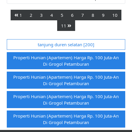
1
2
3
4
5
6
7
8
9
10
11
tanjung duren selatan [200]
Properti Hunian (apartemen) Harga Rp. 100 Juta-An
Di Grogol Petamburan
Properti Hunian (apartemen) Harga Rp. 100 Juta-An
Di Grogol Petamburan
Properti Hunian (apartemen) Harga Rp. 100 Juta-An
Di Grogol Petamburan
Properti Hunian (apartemen) Harga Rp. 100 Juta-An
Di Grogol Petamburan