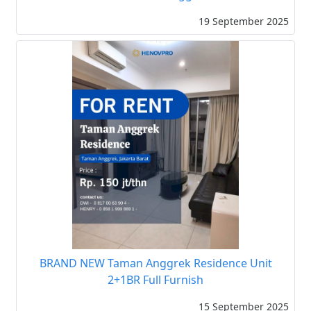
19 September 2025
BRAND NEW Taman Anggrek Residence Unit
2+1BR Full Furnish
15 September 2025