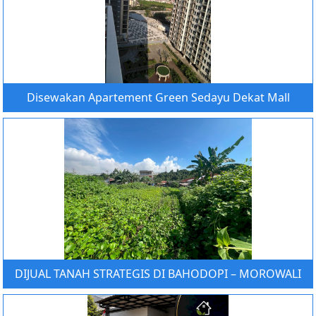
Disewakan Apartement Green Sedayu Dekat Mall
DIJUAL TANAH STRATEGIS DI BAHODOPI – MOROWALI