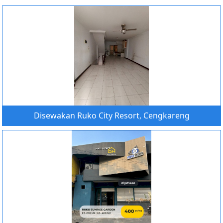
Disewakan Ruko City Resort, Cengkareng