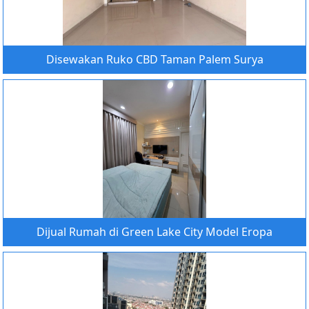
Disewakan Ruko CBD Taman Palem Surya
Dijual Rumah di Green Lake City Model Eropa