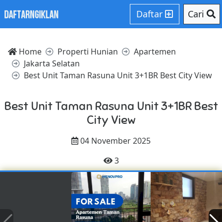
Daftar
Cari
Home
Properti Hunian
Apartemen
Jakarta Selatan
Best Unit Taman Rasuna Unit 3+1BR Best City View
Best Unit Taman Rasuna Unit 3+1BR Best
City View
04 November 2025
3