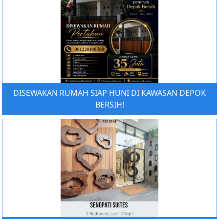
DISEWAKAN RUMAH SIAP HUNI DI KAWASAN DEPOK
BERSIH!