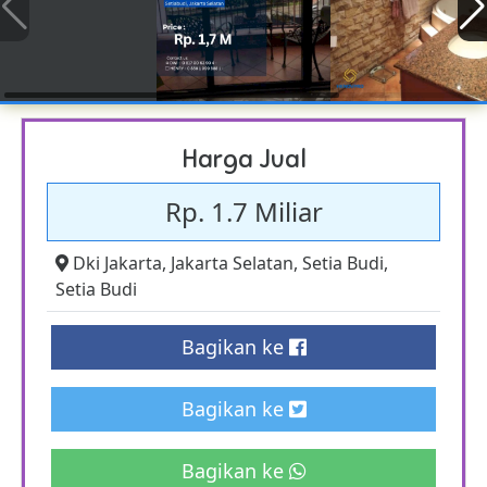
Harga Jual
Rp. 1.7 Miliar
Dki Jakarta
,
Jakarta Selatan
,
Setia Budi
,
Setia Budi
Bagikan ke
Bagikan ke
Bagikan ke