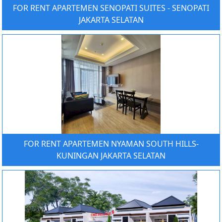
FOR RENT APARTEMEN SENOPATI SUITES - SENOPATI
JAKARTA SELATAN
FOR RENT APARTEMEN NYAMAN SOUTH HILLS-
KUNINGAN JAKARTA SELATAN