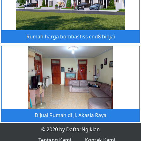
Rumah harga bombastiss cnd8 binjai
DiJual Rumah di Jl. Akasia Raya
© 2020 by DaftarNgiklan
Tentang Kami
Kontak Kami