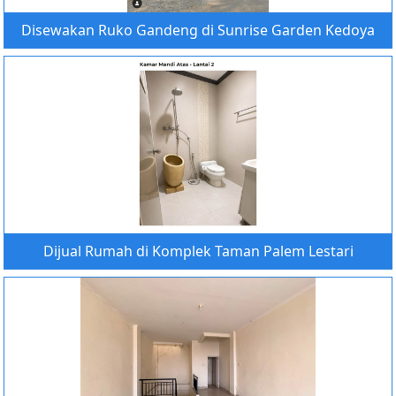
Disewakan Ruko Gandeng di Sunrise Garden Kedoya
Dijual Rumah di Komplek Taman Palem Lestari