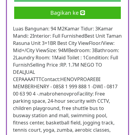
Bagikan ke
Luas Bangunan: 94 M2Kamar Tidur: 3Kamar
Mandi: 2Interior: Full FurnishedBest Unit Taman
Rasuna Unit 3+1BR Best City ViewFloor/View:
Mid+/City ViewSize: 94MBedroom: 3Bathroom:
2Laundry Room: 1Maid Toilet : 1Condition: Full
FurnishSelling Price :RP. 1.7M NEGO TO
DEALJUAL
CEPAAAATTTContact:HENOVPROAREBI
MEMBERHENRY - 0858 1 999 888 1 -DWI - 0817
00 63 90 4 -.mabrohenovproFacility: Free
parking space, 24-hour security with CCTV,
children playground, free shuttle bus to
busway station and mall, swimming pool,
fitness center, basketball field, jogging track,
tennis court, yoga, zumba, aerobic classes,