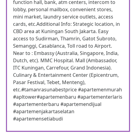
function hall, bank, atm centers, intercom to
lobby, personal mailbox, convenient stores,
mini market, laundry service outlets, access
cards, etc.Additional Info: Strategic location, in
CBD area at Kuningan South Jakarta. Easy
access to Sudirman, Thamrin, Gatot Subroto,
Semanggi, Casablanca, Toll road to Airport.
Near to : Embassy (Australia, Singapore, India,
Dutch, etc). MMC Hospital. Mall (Ambassador,
ITC Kuningan, Carrefour, Grand Indonesia).
Culinary & Entertainment Center (Epicentrum,
Pasar Festival, Tebet, Menteng),
etc.#tamanrasunabestprice #apartemenmurah
#apltower#apartemenbaru #apartementerlaris
#apartementerbaru #apartemendijual
#apartemenjakartaselatan
#apartemensetiabudi